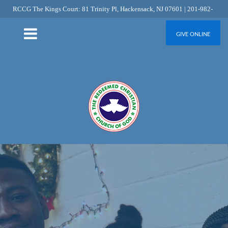
RCCG The Kings Court: 81 Trinity Pl, Hackensack, NJ 07601 | 201-982-
6349
GIVE ONLINE