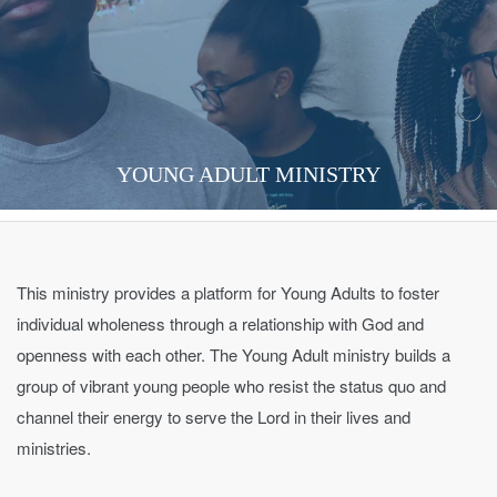
YOUNG ADULT MINISTRY
This ministry provides a platform for Young Adults to foster
individual wholeness through a relationship with God and
openness with each other. The Young Adult ministry builds a
group of vibrant young people who resist the status quo and
channel their energy to serve the Lord in their lives and
ministries.